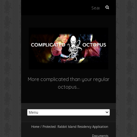
Search
for:
More complicated than your regular
octopus…
Home
/
Protected: Rabbit Island Residency Application
Documents