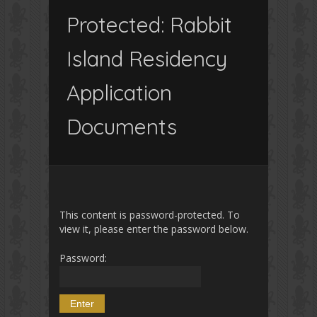
Protected: Rabbit
Island Residency
Application
Documents
This content is password-protected. To
view it, please enter the password below.
Password: