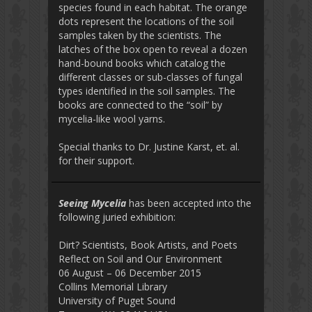
species found in each habitat. The orange
dots represent the locations of the soil
samples taken by the scientists. The
latches of the box open to reveal a dozen
hand-bound books which catalog the
different classes or sub-classes of fungal
types identified in the soil samples. The
books are connected to the “soil” by
mycelia-like wool yarns.
Special thanks to Dr. Justine Karst, et. al.
for their support.
Seeing Mycelia
has been accepted into the
following juried exhibition:
Dirt? Scientists, Book Artists, and Poets
Reflect on Soil and Our Environment
06 August – 06 December 2015
Collins Memorial Library
University of Puget Sound