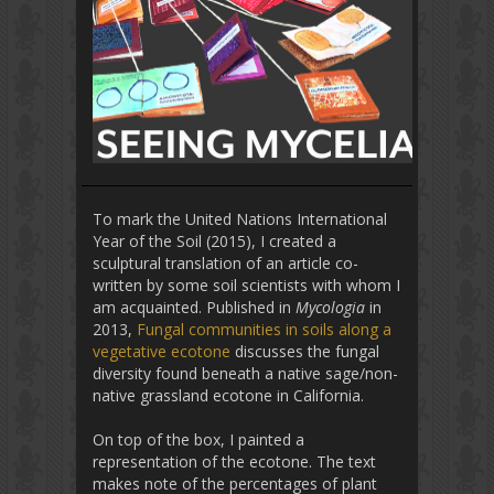
To mark the United Nations International
Year of the Soil (2015), I created a
sculptural translation of an article co-
written by some soil scientists with whom I
am acquainted. Published in
Mycologia
in
2013,
Fungal communities in soils along a
vegetative ecotone
discusses the fungal
diversity found beneath a native sage/non-
native grassland ecotone in California.
On top of the box, I painted a
representation of the ecotone. The text
makes note of the percentages of plant