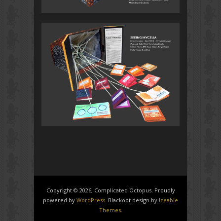
Copyright © 2026, Complicated Octopus. Proudly
powered by
WordPress
. Blackoot design by
Iceable
Themes
.