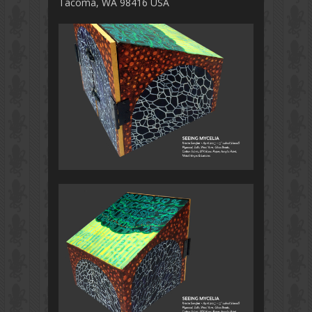
Tacoma, WA 98416 USA