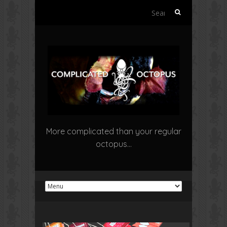
Search
for:
More complicated than your regular
octopus…