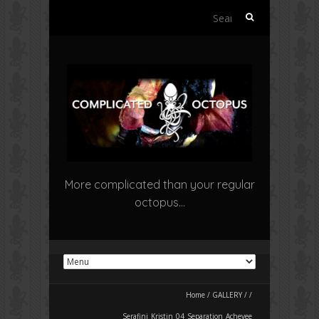
Search
for:
More complicated than your regular
octopus…
Home
/
GALLERY
/
/
Serafini_Kristin_04_Separation_Achevee