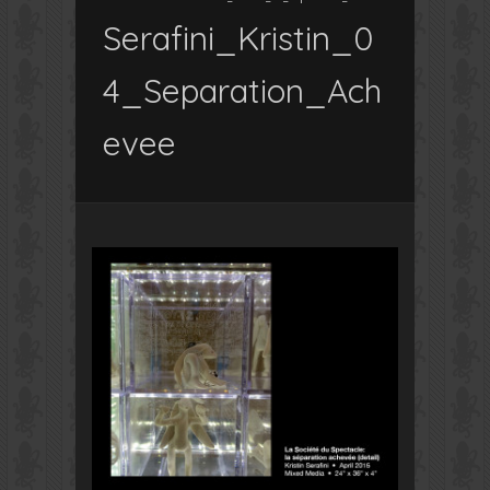
Serafini_Kristin_0
4_Separation_Ach
evee