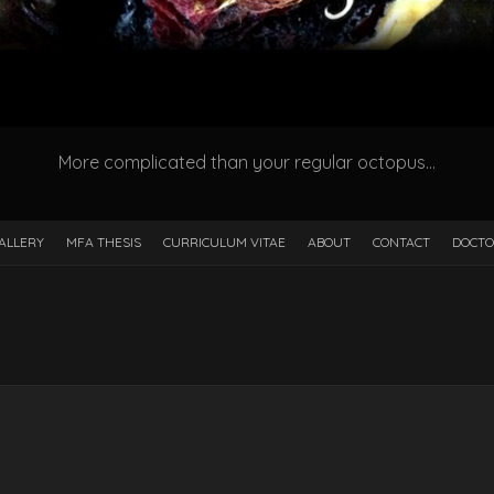
More complicated than your regular octopus…
ALLERY
MFA THESIS
CURRICULUM VITAE
ABOUT
CONTACT
DOCTO