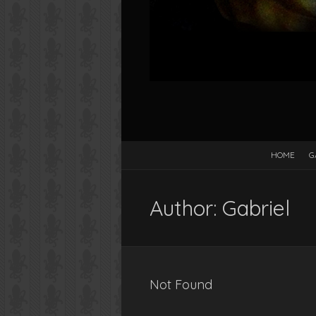
HOME
G
Author:
Gabriel
Not Found