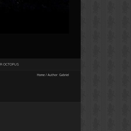
R OCTOPUS
Home
/
Author:
Gabriel