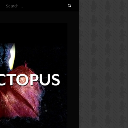
Search
for: